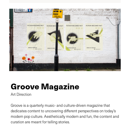
Groove Magazine
Art Direction
Groove is a quarterly music- and culture-driven magazine that
dedicates content to uncovering different perspectives on today’s
modern pop culture. Aesthetically modern and fun, the content and
curation are meant for telling stories.