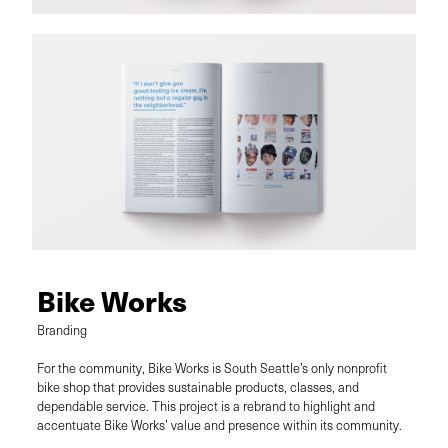
Bike Works
Branding
For the community, Bike Works is South Seattle’s only nonprofit
bike shop that provides sustainable products, classes, and
dependable service. This project is a rebrand to highlight and
accentuate Bike Works’ value and presence within its community.