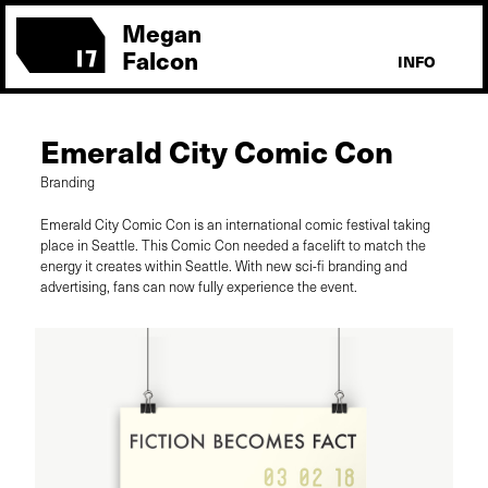
Megan
Falcon
INFO
Emerald City Comic Con
Branding
Emerald City Comic Con is an international comic festival taking
place in Seattle. This Comic Con needed a facelift to match the
energy it creates within Seattle. With new sci-fi branding and
advertising, fans can now fully experience the event.